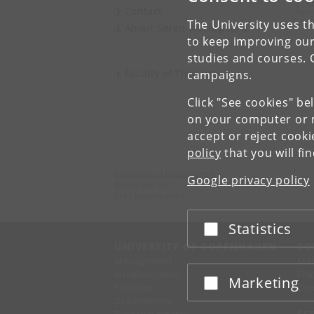
V
Contact
The University uses th
About Søren Kierkegaard
to keep improving our
studies and courses. 
Faculty of Theology
campaigns.
Click "See cookies" be
on your computer or m
accept or reject cook
policy
that you will fi
University of Copenhagen
Google privacy policy
Nørregade 10
1165 København K
Statistics
Accept or reject
UNIVERSITY OF COPENHAGEN
CO
Management
Ma
Administration
Fin
Marketing
Accept or reject
Faculties
Con
Departments