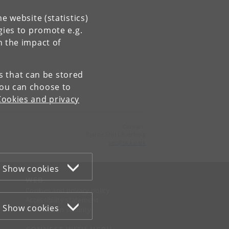
e website (statistics)
gies to promote e.g.
n the impact of
es that can be stored
You can choose to
Cookies and privacy
Contact:
Bjarne Still Lauerberg
sec
@
sk
.
ku
.
dk
Show cookies
WEB
Cookies and privacy policy
Accessibility statement
Show cookies
Information security