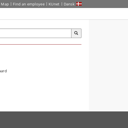
Map
Find an employee
KUnet
Dansk