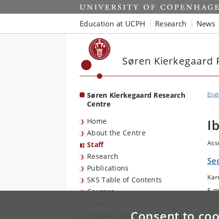
Start
Education at UCPH
Research
News
Søren Kierkegaard 
Søren Kierkegaard Research
Engl
Centre
Home
I
About the Centre
Ass
Staff
Research
Se
Publications
Kar
SKS Table of Contents
E-m
Courses
Tel
Calendar
Consent to coo
Research Stay