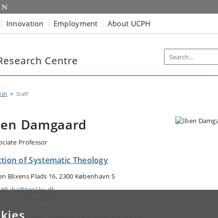
Innovation
Employment
About UCPH
Research Centre
ish
Staff
ben Damgaard
ociate Professor
ction of Systematic Theology
en Blixens Plads 16, 2300 København S
ail:
iba@teol.ku.dk
ephone: +4535323678
kies