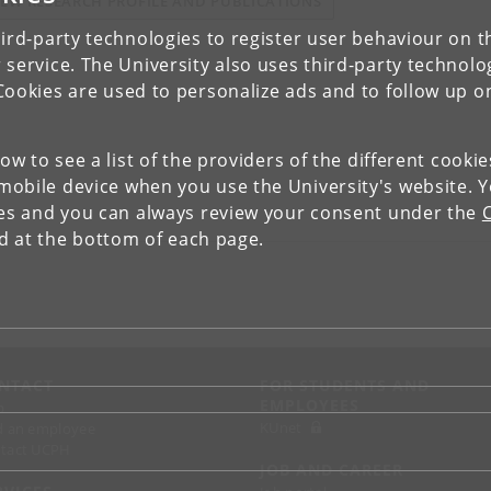
IEW RESEARCH PROFILE AND PUBLICATIONS
ird-party technologies to register user behaviour on th
 service. The University also uses third-party technolo
Cookies are used to personalize ads and to follow up o
low to see a list of the providers of the different cooki
obile device when you use the University's website. 
ies and you can always review your consent under the
nd at the bottom of each page.
NTACT
FOR STUDENTS AND
EMPLOYEES
p
KUnet
d an employee
tact UCPH
JOB AND CAREER