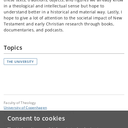
in a theological and intellectual sense but hope to
understand better in a historical and material way. Lastly, I
hope to give a lot of attention to the societal impact of New
Testament and early Christian research through books,
documentaries, and podcasts.
Topics
THE UNIVERSITY
Faculty of Theology
University of Copenhagen
Karen Blixens Plads 16, 2300 København S
Consent to cookies
Contact:
Faculty of Theology