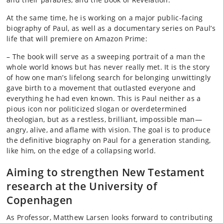
At the same time, he is working on a major public-facing
biography of Paul, as well as a documentary series on Paul’s
life that will premiere on Amazon Prime:
– The book will serve as a sweeping portrait of a man the
whole world knows but has never really met. It is the story
of how one man’s lifelong search for belonging unwittingly
gave birth to a movement that outlasted everyone and
everything he had even known. This is Paul neither as a
pious icon nor politicized slogan or overdetermined
theologian, but as a restless, brilliant, impossible man—
angry, alive, and aflame with vision. The goal is to produce
the definitive biography on Paul for a generation standing,
like him, on the edge of a collapsing world.
Aiming to strengthen New Testament
research at the University of
Copenhagen
As Professor, Matthew Larsen looks forward to contributing