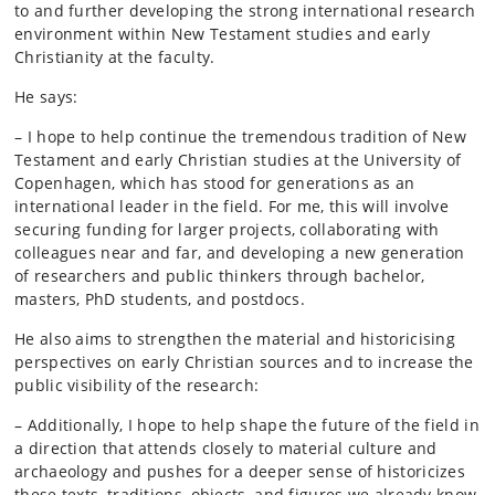
to and further developing the strong international research
environment within New Testament studies and early
Christianity at the faculty.
He says:
– I hope to help continue the tremendous tradition of New
Testament and early Christian studies at the University of
Copenhagen, which has stood for generations as an
international leader in the field. For me, this will involve
securing funding for larger projects, collaborating with
colleagues near and far, and developing a new generation
of researchers and public thinkers through bachelor,
masters, PhD students, and postdocs.
He also aims to strengthen the material and historicising
perspectives on early Christian sources and to increase the
public visibility of the research:
– Additionally, I hope to help shape the future of the field in
a direction that attends closely to material culture and
archaeology and pushes for a deeper sense of historicizes
these texts, traditions, objects, and figures we already know