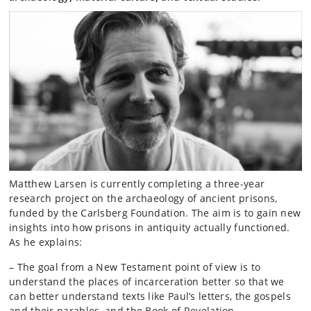
Matthew Larsen is currently completing a three-year
research project on the archaeology of ancient prisons,
funded by the Carlsberg Foundation. The aim is to gain new
insights into how prisons in antiquity actually functioned.
As he explains:
– The goal from a New Testament point of view is to
understand the places of incarceration better so that we
can better understand texts like Paul’s letters, the gospels
and their parables, and the Book of Revelation.