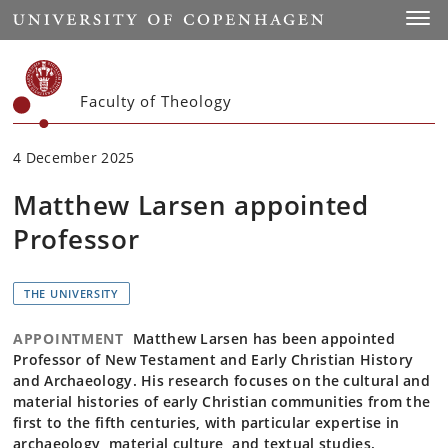
Start
Toggl
Faculty of Theology
4 December 2025
Matthew Larsen appointed
Professor
THE UNIVERSITY
APPOINTMENT
Matthew Larsen has been appointed
Professor of New Testament and Early Christian History
and Archaeology. His research focuses on the cultural and
material histories of early Christian communities from the
first to the fifth centuries, with particular expertise in
archaeology, material culture, and textual studies.