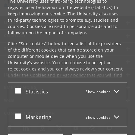
The University uses third-party technologies to
dtf
@
teol
.
ku
.
dk
register user behaviour on the website (statistics) to
keep improving our service. The University also uses
third-party technologies to promote e.g. studies and
UNIVERSITY OF COPENHAGEN
courses. Cookies are used to personalize ads and to
follow up on the impact of campaigns.
CONTACT
Click "See cookies" below to see a list of the providers
SERVICES
of the different cookies that can be stored on your
computer or mobile device when you use the
FOR STUDENTS AND EMPLOYEES
University's website. You can choose to accept or
reject cookies and you can always review your consent
JOB AND CAREER
under the
Cookies and privacy policy
that you will find
at the bottom of each page.
EMERGENCIES
Accept or reject
Statistics
Show cookies
Google privacy policy
WEB
CONNECT WITH UCPH
Accept or reject
Marketing
Show cookies