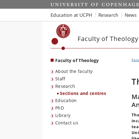
Start
Education at UCPH
Research
News
Faculty of Theology
Faculty of Theology
Facu
About the faculty
Staff
T
Research
Sections and centres
Ma
Education
An
PhD
The
Library
inc
Contact us
te
Uni
lik