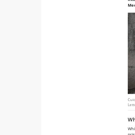
Med
Cuic
Let
W
Whi
pri