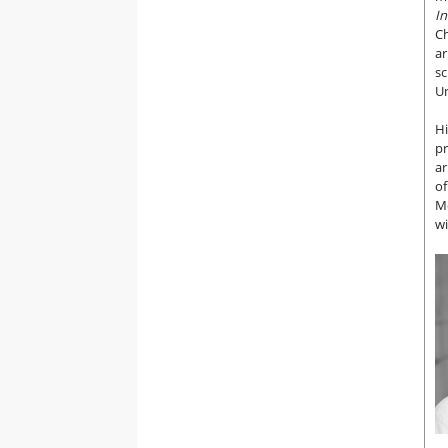
In
Ch
ar
sc
Un
Hi
p
ar
of
Me
wi