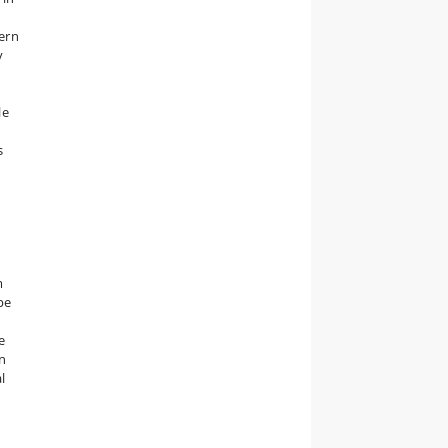
ern
y
le
s
m
pe
e
on
l