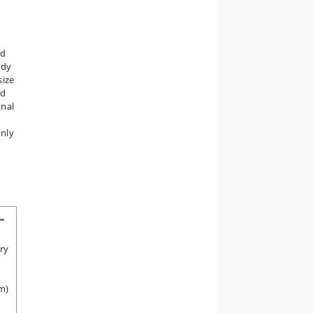
nd
udy
size
ed
inal
only
ory
m)