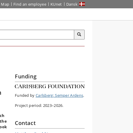
Map
Find an employee
KUnet
Dansk
Funding
n
Funded by
Carlsberg: Semper Ardens
.
Project period: 2023–2026.
rch
 the
Contact
look