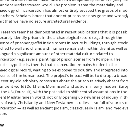
 ancient Mediterranean world. The problem is that the materiality and
haeology of incarceration has almost entirely escaped the grasps of mod
earchers. Scholars lament that ancient prisons are now gone and wrongl
ert that we have no secure architectural evidence.
 research team has demonstrated in recent publications that it is possib
securely identify prisons in the archaeological record (e.g. through the
sence of prisoner graffiti inside rooms in secure buildings, through stock
ached to wall and chains with human remains still within them) as well as
alogued a significant amount of other material culture related to
arceration (e.g. several paintings of prison scenes from Pompeii). The
ject's hypothesis, then, is that incarceration remains hidden in the
haeological record, waiting to be exposed to scrutiny and integrated into
 sense of the human past. The project's impact will be to disrupt a broad
 century-old scholarly consensus about the prison relatively absent fro
 ancient world (Durkheim, Mommsen) and as born in early modern Euro
 the US (Foucault), with the potential to shift central assumptions in the
ient Mediterranean world, not only opening up new lines of inquiry in th
lds of early Christianity and New Testament studies — so full of sources 
arceration — as well as ancient Judaism, classics, early Islam, and medieva
ope.
ow