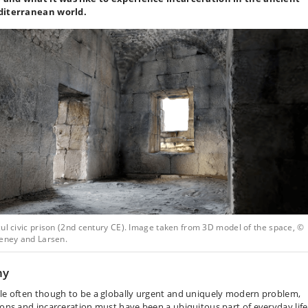
iterranean world.
ul civic prison (2nd century CE). Image taken from 3D model of the space, ©
teney and Larsen.
hy
le often though to be a globally urgent and uniquely modern problem,
sons and incarceration must have been a ubiquitous part of everyday life