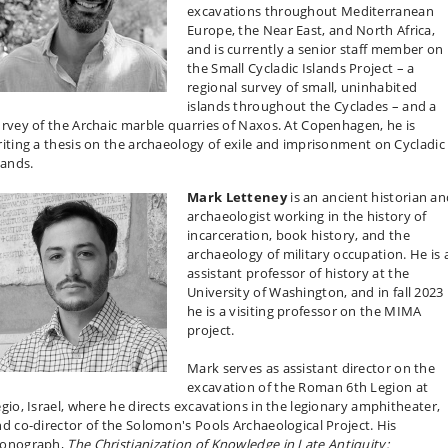
excavations throughout Mediterranean
Europe, the Near East, and North Africa,
and is currently a senior staff member on
the Small Cycladic Islands Project – a
regional survey of small, uninhabited
islands throughout the Cyclades – and a
rvey of the Archaic marble quarries of Naxos. At Copenhagen, he is
iting a thesis on the archaeology of exile and imprisonment on Cycladic
lands.
Mark Letteney
is an ancient historian a
archaeologist working in the history of
incarceration, book history, and the
archaeology of military occupation. He is 
assistant professor of history at the
University of Washington, and in fall 2023
he is a visiting professor on the MIMA
project.
Mark serves as assistant director on the
excavation of the Roman 6th Legion at
gio, Israel, where he directs excavations in the legionary amphitheater,
d co-director of the Solomon's Pools Archaeological Project. His
onograph,
The Christianization of Knowledge in Late Antiquity: