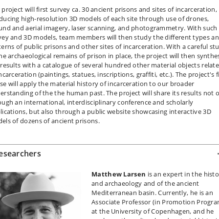
project will first survey ca. 30 ancient prisons and sites of incarceration,
ducing high-resolution 3D models of each site through use of drones,
und and aerial imagery, laser scanning, and photogrammetry. With such
vey and 3D models, team members will then study the different types a
terns of public prisons and other sites of incarceration. With a careful st
the archaeological remains of prison in place, the project will then synthe
 results with a catalogue of several hundred other material objects relat
ncarceration (paintings, statues, inscriptions, graffiti, etc.). The project's f
se will apply the material history of incarceration to our broader
erstanding of the the human past. The project will share its results not 
ough an international, interdisciplinary conference and scholarly
lications, but also through a public website showcasing interactive 3D
els of dozens of ancient prisons.
esearchers
Matthew Larsen
is an expert in the hist
and archaeology and of the ancient
Mediterranean basin. Currently, he is an
Associate Professor (in Promotion Progra
at the University of Copenhagen, and he