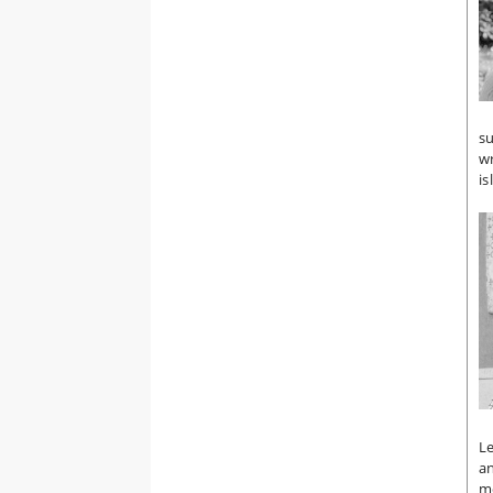
su
wr
is
Le
an
m