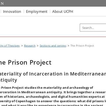
Innovation
Employment
About UCPH
lty of Theology
Research
Sections and centres
The Prison Project
he Prison Project
teriality of Incarceration in Mediterranea
tiquity
 Prison Project studies the materiality and archaeology of
arceration in Mediterranean antiquity. It brings together a resea
am of
historians, archaeologists, and digital humanities experts at
versity of Copenhagen to answer the questions: what did prisons 
e and what it was like to experience incarceration in the ancient