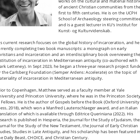
works on the cultural and material histori
of ancient Christian communities from th
first to fifth centuries. He is on the UCPH
School of Archaeology steering committe
and is a guest lecturer in KU’s Institut for
Kunst- og Kulturvidenskab.
s current research focuses on the global history of incarceration, and he 
urrently completing two book manuscripts: a monograph on early
ristians and incarceration and an interdisciplinary book overviewing th
stitution of incarceration in Mediterranean antiquity (co-authored with
rk Letteney). In Sept 2023, he began a three-year research project fund
 the Carlsberg Foundation (Semper Ardens: Accelerate) on the topic of
teriality of incarceration in Mediterranean antiquity.
rior to Copenhagen, Matthew served as a faculty member at Yale
iversity and Princeton University, where he was in the Princeton Societ
 Fellows. He is the author of Gospels before the Book (Oxford University
ess, 2018), which won a Manfred Lautenschlaeger award, and an Italian
anslation of which is available through Editrice Queriniana (2022). His
search is published in Hesperia, the Journal for the Study of Judaism, the
urnal for the Study of the New Testament, the Journal of Early Christian
udies, Studies in Late Antiquity, and his scholarship has been featured i
e Daily Beast, CHOICE, and Christian Century.