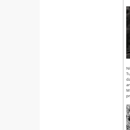
Ni
Tu
da
an
MI
pr