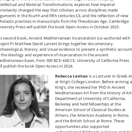
tellectual and Material Transformations
, explores how imperial
ristianity changed the way that scholars across disciplines made
guments in the fourth and fifth centuries CE, and the reflection of new
holastic practices in manuscripts from the Theodosian Age. Cambridge
iversity Press will publish the book Open Access in October 2023.
s second book, Ancient Mediterranean Incarceration (co-authored with
roject PI Matthew David Larsen) brings together documentary,
chaeological, literary, and visual evidence to present a synthetic accoun
 the ideology and experience of incarceration in the ancient
diterranean basin, from 300 BCE–600 CE. University of California Press
ll publish the book Open Access in 2024.
Rebecca Levitan
is a Lecturer in Greek A
at King’s College London. Before arriving a
King’s, she received her PhD in Ancient
Mediterranean Art from the History of Art
Department at University of California,
Berkeley and held fellowships at the
American School of Classical Studies at
Athens, the American Academy in Rome,
and the British School at Rome. These
opportunities also supported