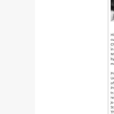
Hi
c
Ch
in
Ma
by
ma
P
Un
of
Pr
tr
re
Jo
St
Th