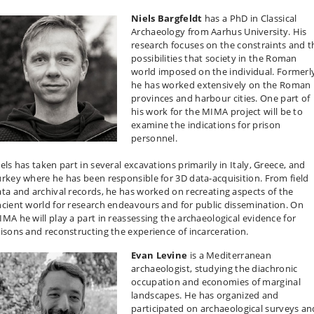
Niels Bargfeldt
has a PhD in Classical
Archaeology from Aarhus University. His
research focuses on the constraints and t
possibilities that society in the Roman
world imposed on the individual. Formerl
he has worked extensively on the Roman
provinces and harbour cities. One part of
his work for the MIMA project will be to
examine the indications for prison
personnel.
els has taken part in several excavations primarily in Italy, Greece, and
rkey where he has been responsible for 3D data-acquisition. From field
ta and archival records, he has worked on recreating aspects of the
cient world for research endeavours and for public dissemination. On
MA he will play a part in reassessing the archaeological evidence for
isons and reconstructing the experience of incarceration.
Evan Levine
is a Mediterranean
archaeologist, studying the diachronic
occupation and economies of marginal
landscapes. He has organized and
participated on archaeological surveys an