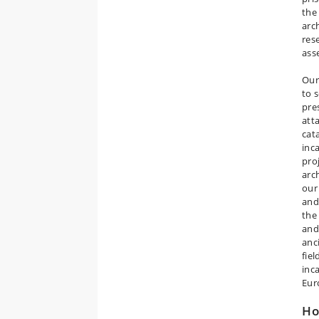
the
arc
res
ass
Our
to 
pre
att
cat
inc
pro
arc
our
and
the
and
anc
fie
inc
Eur
H