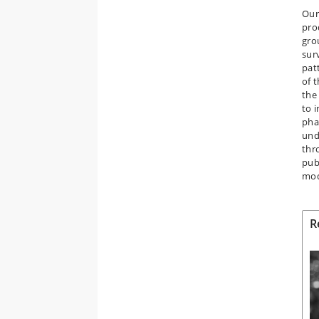
Our 
pro
gro
sur
pat
of 
the
to i
pha
und
thr
pub
mod
R