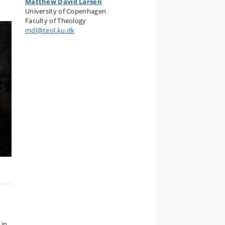
Matthew David Larsen
University of Copenhagen
Faculty of Theology
mdl@teol.ku.dk
 in