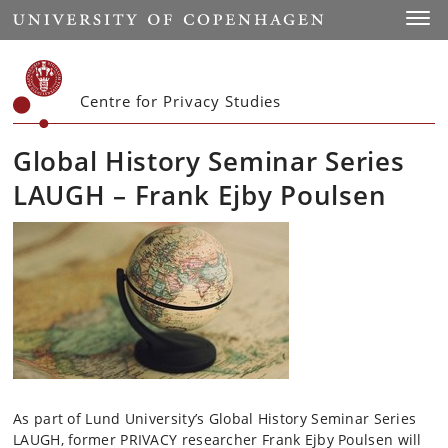
Start
Toggl
Centre for Privacy Studies
Global History Seminar Series
LAUGH – Frank Ejby Poulsen
As part of Lund University’s Global History Seminar Series
LAUGH, former PRIVACY researcher Frank Ejby Poulsen will