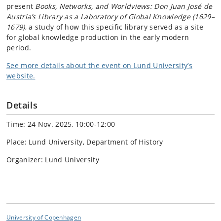
present
Books, Networks, and Worldviews: Don Juan José de
Austria’s Library as a Laboratory of Global Knowledge (1629–
1679)
, a study of how this specific library served as a site
for global knowledge production in the early modern
period.
See more details about the event on Lund University’s
website.
Details
Time: 24 Nov. 2025, 10:00-12:00
Place: Lund University, Department of History
Organizer: Lund University
University of Copenhagen