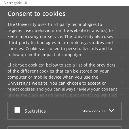
Nørregade 10
1165 København K
Consent to cookies
Contact:
Mette Birkedal Bruun
The University uses third-party technologies to
privacy
@
teol
.
ku
.
dk
register user behaviour on the website (statistics) to
keep improving our service. The University also uses
third-party technologies to promote e.g. studies and
UNIVERSITY OF COPENHAGEN
courses. Cookies are used to personalize ads and to
follow up on the impact of campaigns.
CONTACT
Click "See cookies" below to see a list of the providers
SERVICES
of the different cookies that can be stored on your
computer or mobile device when you use the
FOR STUDENTS AND EMPLOYEES
University's website. You can choose to accept or
reject cookies and you can always review your consent
JOB AND CAREER
under the
Cookies and privacy policy
that you will find
at the bottom of each page.
EMERGENCIES
Accept or reject
Statistics
Show cookies
Google privacy policy
WEB