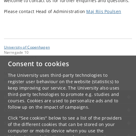
welcome to contact us for further enquiries and questions.
Please contact Head of Administration
Maj Riis Poulsen
University of Copenhagen
Nørregade 10
1165 København K
Consent to cookies
Contact:
Mette Birkedal Bruun
The University uses third-party technologies to
privacy
@
teol
.
ku
.
dk
register user behaviour on the website (statistics) to
keep improving our service. The University also uses
third-party technologies to promote e.g. studies and
UNIVERSITY OF COPENHAGEN
courses. Cookies are used to personalize ads and to
follow up on the impact of campaigns.
CONTACT
Click "See cookies" below to see a list of the providers
SERVICES
of the different cookies that can be stored on your
computer or mobile device when you use the
FOR STUDENTS AND EMPLOYEES