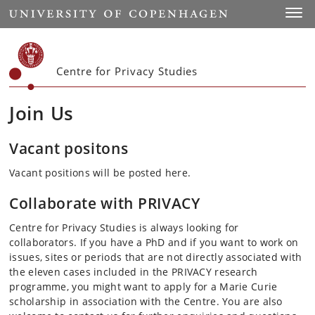
Start
Toggl
Centre for Privacy Studies
Join Us
Vacant positons
Vacant positions will be posted here.
Collaborate with PRIVACY
Centre for Privacy Studies is always looking for
collaborators. If you have a PhD and if you want to work on
issues, sites or periods that are not directly associated with
the eleven cases included in the PRIVACY research
programme, you might want to apply for a Marie Curie
scholarship in association with the Centre. You are also