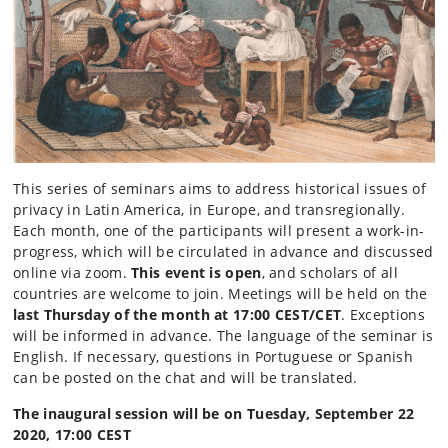
This series of seminars aims to address historical issues of
privacy in Latin America, in Europe, and transregionally.
Each month, one of the participants will present a work-in-
progress, which will be circulated in advance and discussed
online via zoom.
This event is open
, and scholars of all
countries are welcome to join. Meetings will be held on the
last Thursday of the month at 17:00 CEST/CET
. Exceptions
will be informed in advance. The language of the seminar is
English. If necessary, questions in Portuguese or Spanish
can be posted on the chat and will be translated.
The inaugural session will be on Tuesday, September 22
2020, 17:00 CEST