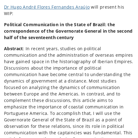
Dr Hugo André Flores Fernandes Araújo
will present his
WIP:
Political Communication in the State of Brazil: the
correspondence of the Governorate General in the second
half of the seventeenth
century
Abstract
: In recent years, studies on political
communication and the administration of overseas empires
have gained space in the historiography of Iberian Empires.
Discussions about the importance of political
communication have become central to understanding the
dynamics of government at a distance. Most studies
focused on analyzing the dynamics of communication
between Europe and the Americas. In contrast, and to
complement these discussions, this article aims to
emphasize the importance of coastal communication in
Portuguese America. To accomplish that, I will use the
Governorate General of the State of Brazil as a point of
observation for these relations, since its role in political
communication with the captaincies was fundamental. This