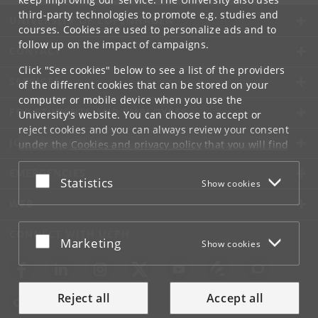
third-party technologies to promote e.g. studies and
UNIVERSITY OF COPENHAGEN
courses. Cookies are used to personalize ads and to
follow up on the impact of campaigns.
CONTACT
Click "See cookies" below to see a list of the providers
SERVICES
of the different cookies that can be stored on your
computer or mobile device when you use the
FOR STUDENTS AND EMPLOYEES
University's website. You can choose to accept or
reject cookies and you can always review your consent
JOB AND CAREER
under the
Cookies and privacy policy
that you will find
at the bottom of each page.
EMERGENCIES
Accept or reject
Statistics
Show cookies
Google privacy policy
WEB
CONNECT WITH UCPH
Accept or reject
Marketing
Show cookies
Reject all
Accept all