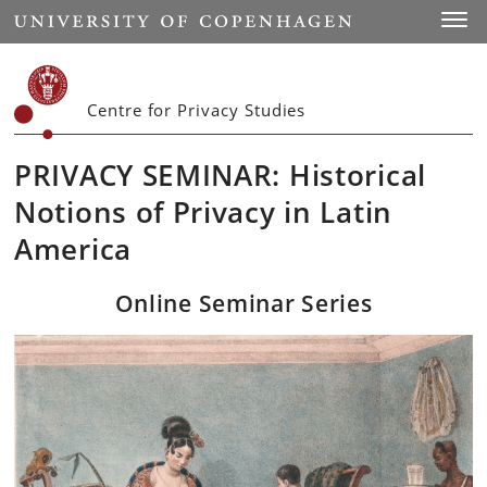
Start
Toggl
Centre for Privacy Studies
PRIVACY SEMINAR: Historical
Notions of Privacy in Latin
America
Online Seminar Series