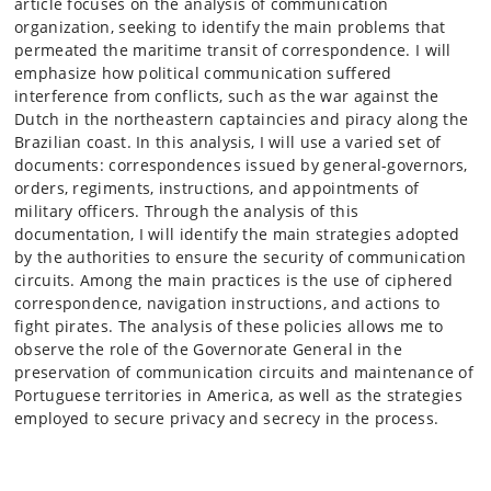
article focuses on the analysis of communication
organization, seeking to identify the main problems that
permeated the maritime transit of correspondence. I will
emphasize how political communication suffered
interference from conflicts, such as the war against the
Dutch in the northeastern captaincies and piracy along the
Brazilian coast. In this analysis, I will use a varied set of
documents: correspondences issued by general-governors,
orders, regiments, instructions, and appointments of
military officers. Through the analysis of this
documentation, I will identify the main strategies adopted
by the authorities to ensure the security of communication
circuits. Among the main practices is the use of ciphered
correspondence, navigation instructions, and actions to
fight pirates. The analysis of these policies allows me to
observe the role of the Governorate General in the
preservation of communication circuits and maintenance of
Portuguese territories in America, as well as the strategies
employed to secure privacy and secrecy in the process.