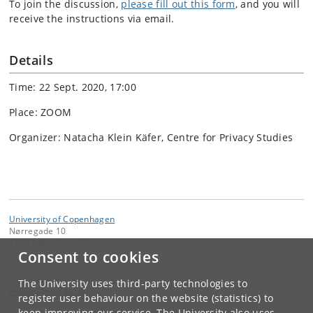
To join the discussion,
please fill out this form
, and you will
receive the instructions via email.
Details
Time: 22 Sept. 2020, 17:00
Place: ZOOM
Organizer: Natacha Klein Käfer, Centre for Privacy Studies
University of Copenhagen
Nørregade 10
1165 København K
Consent to cookies
Contact:
Mette Birkedal Bruun
The University uses third-party technologies to
privacy
@
teol
.
ku
.
dk
register user behaviour on the website (statistics) to
keep improving our service. The University also uses