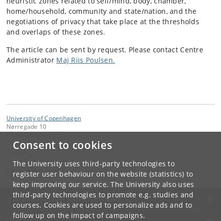
heuristic zones related to self/mind, body, chamber,
home/household, community and state/nation, and the
negotiations of privacy that take place at the thresholds
and overlaps of these zones.
The article can be sent by request. Please contact Centre
Administrator
Maj Riis Poulsen.
University of Copenhagen
Nørregade 10
1165 København K
Consent to cookies
Contact:
Mette Birkedal Bruun
The University uses third-party technologies to
privacy
@
teol
.
ku
.
dk
register user behaviour on the website (statistics) to
keep improving our service. The University also uses
third-party technologies to promote e.g. studies and
UNIVERSITY OF COPENHAGEN
courses. Cookies are used to personalize ads and to
follow up on the impact of campaigns.
CONTACT