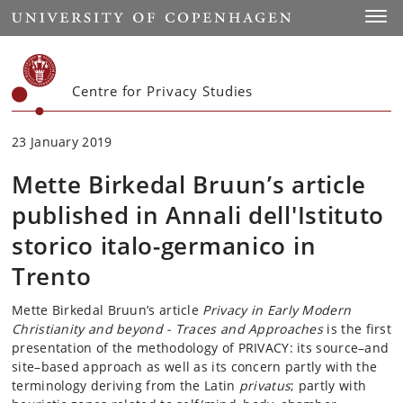
Start
Toggl
Centre for Privacy Studies
23 January 2019
Mette Birkedal Bruun’s article
published in Annali dell'Istituto
storico italo-germanico in
Trento
Mette Birkedal Bruun’s article
Privacy in Early Modern
Christianity and beyond - Traces and Approaches
is the first
presentation of the methodology of PRIVACY: its source–and
site–based approach as well as its concern partly with the
terminology deriving from the Latin
privatus
; partly with