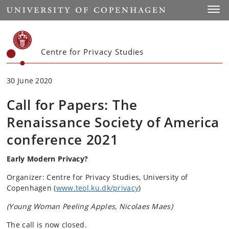
Start
Toggl
Centre for Privacy Studies
30 June 2020
Call for Papers: The
Renaissance Society of America
conference 2021
Early Modern Privacy?
Organizer: Centre for Privacy Studies, University of
Copenhagen (
www.teol.ku.dk/privacy
)
(Young Woman Peeling Apples, Nicolaes Maes)
The call is now closed.