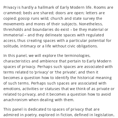
Privacy is hardly a hallmark of Early Modern life. Rooms are
crammed; beds are shared; doors are open; letters are
copied; gossip runs wild; church and state survey the
movements and mores of their subjects. Nonetheless,
thresholds and boundaries do exist – be they material or
immaterial ­– and they delineate spaces with regulated
access, thus creating spaces with a particular potential for
solitude, intimacy or a life without civic obligations.
In this panel, we will explore the terminologies,
characteristics and ambience that pertain to Early Modern
spaces of privacy. Perhaps such spaces are associated with
terms related to ‘privacy’ or ‘the private’, and then it
becomes a question how to identify the historical meaning
of such terms. Perhaps such spaces are associated with
emotions, activities or statuses that we think of as private or
related to privacy, and it becomes a question how to avoid
anachronism when dealing with them.
This panel is dedicated to spaces of privacy that are
admired in poetry, explored in fiction, defined in legislation,