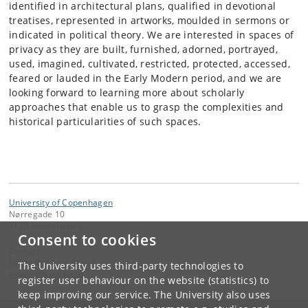
identified in architectural plans, qualified in devotional
treatises, represented in artworks, moulded in sermons or
indicated in political theory. We are interested in spaces of
privacy as they are built, furnished, adorned, portrayed,
used, imagined, cultivated, restricted, protected, accessed,
feared or lauded in the Early Modern period, and we are
looking forward to learning more about scholarly
approaches that enable us to grasp the complexities and
historical particularities of such spaces.
University of Copenhagen
Nørregade 10
1165 København K
Consent to cookies
Contact:
Mette Birkedal Bruun
The University uses third-party technologies to
privacy
@
teol
.
ku
.
dk
register user behaviour on the website (statistics) to
keep improving our service. The University also uses