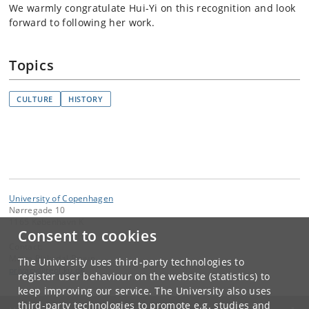
We warmly congratulate Hui-Yi on this recognition and look
forward to following her work.
Topics
CULTURE
HISTORY
University of Copenhagen
Nørregade 10
1165 København K
Consent to cookies
Contact:
Mette Birkedal Bruun
The University uses third-party technologies to
privacy
@
teol
.
ku
.
dk
register user behaviour on the website (statistics) to
keep improving our service. The University also uses
third-party technologies to promote e.g. studies and