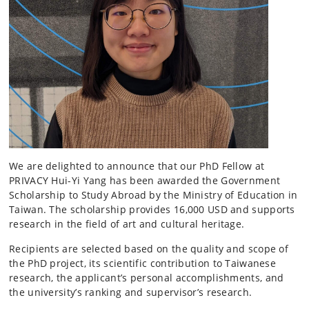
We are delighted to announce that our PhD Fellow at
PRIVACY Hui-Yi Yang has been awarded the Government
Scholarship to Study Abroad by the Ministry of Education in
Taiwan. The scholarship provides 16,000 USD and supports
research in the field of art and cultural heritage.
Recipients are selected based on the quality and scope of
the PhD project, its scientific contribution to Taiwanese
research, the applicant’s personal accomplishments, and
the university’s ranking and supervisor’s research.