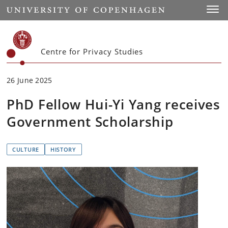
Start
Toggl
Centre for Privacy Studies
26 June 2025
PhD Fellow Hui-Yi Yang receives
Government Scholarship
CULTURE
HISTORY