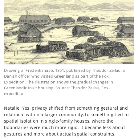
Drawing of Frederikshaab, 1861, published by Theodor Zeilau, a
Danish officer who visited Greenland as part of the Fox
Expedition. The illustration shows the gradual changes in
Greenlandic Inuit housing. Source: Theodor Zeilau, Fox-
expedition.
Natalie: Yes, privacy shifted from something gestural and
relational within a larger community, to something tied to
spatial isolation in single-family houses, where the
boundaries were much more rigid. It became less about
gestures and more about actual spatial constraints.