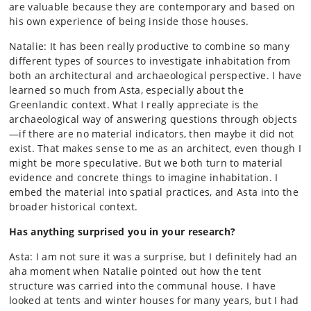
are valuable because they are contemporary and based on
his own experience of being inside those houses.
Natalie: It has been really productive to combine so many
different types of sources to investigate inhabitation from
both an architectural and archaeological perspective. I have
learned so much from Asta, especially about the
Greenlandic context. What I really appreciate is the
archaeological way of answering questions through objects
—if there are no material indicators, then maybe it did not
exist. That makes sense to me as an architect, even though I
might be more speculative. But we both turn to material
evidence and concrete things to imagine inhabitation. I
embed the material into spatial practices, and Asta into the
broader historical context.
Has anything surprised you in your research?
Asta: I am not sure it was a surprise, but I definitely had an
aha moment when Natalie pointed out how the tent
structure was carried into the communal house. I have
looked at tents and winter houses for many years, but I had