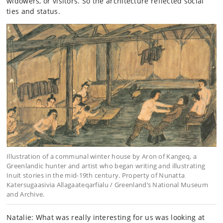
widowers, or visitors. So the architecture reflected social
ties and status.
Illustration of a communal winter house by Aron of Kangeq, a
Greenlandic hunter and artist who began writing and illustrating
Inuit stories in the mid-19th century. Property of Nunatta
Katersugaasivia Allagaateqarfialu / Greenland’s National Museum
and Archive.
Natalie: What was really interesting for us was looking at