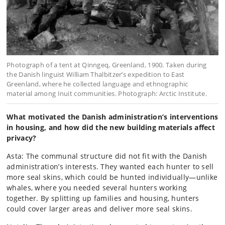
Photograph of a tent at Qinngeq, Greenland, 1900. Taken during
the Danish linguist William Thalbitzer’s expedition to East
Greenland, where he collected language and ethnographic
material among Inuit communities. Photograph: Arctic Institute.
What motivated the Danish administration’s interventions
in housing, and how did the new building materials affect
privacy?
Asta: The communal structure did not fit with the Danish
administration’s interests. They wanted each hunter to sell
more seal skins, which could be hunted individually—unlike
whales, where you needed several hunters working
together. By splitting up families and housing, hunters
could cover larger areas and deliver more seal skins.