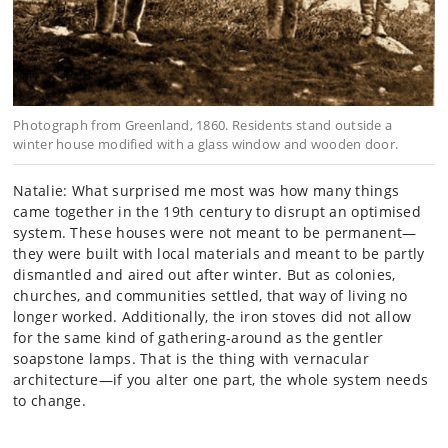
Photograph from Greenland, 1860. Residents stand outside a
winter house modified with a glass window and wooden door.
Natalie: What surprised me most was how many things
came together in the 19th century to disrupt an optimised
system. These houses were not meant to be permanent—
they were built with local materials and meant to be partly
dismantled and aired out after winter. But as colonies,
churches, and communities settled, that way of living no
longer worked. Additionally, the iron stoves did not allow
for the same kind of gathering-around as the gentler
soapstone lamps. That is the thing with vernacular
architecture—if you alter one part, the whole system needs
to change.