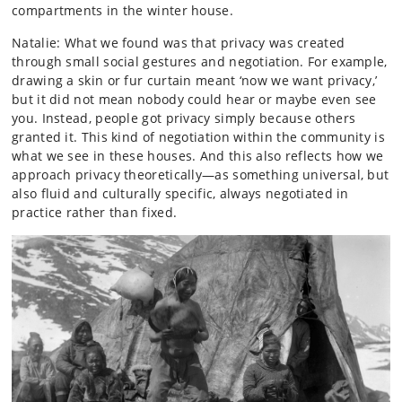
compartments in the winter house.
Natalie: What we found was that privacy was created
through small social gestures and negotiation. For example,
drawing a skin or fur curtain meant ‘now we want privacy,’
but it did not mean nobody could hear or maybe even see
you. Instead, people got privacy simply because others
granted it. This kind of negotiation within the community is
what we see in these houses. And this also reflects how we
approach privacy theoretically—as something universal, but
also fluid and culturally specific, always negotiated in
practice rather than fixed.