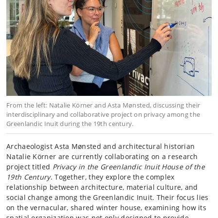
From the left: Natalie Körner and Asta Mønsted, discussing their
interdisciplinary and collaborative project on privacy among the
Greenlandic Inuit during the 19th century.
Archaeologist Asta Mønsted and architectural historian
Natalie Körner are currently collaborating on a research
project titled
Privacy in the Greenlandic Inuit House of the
19th Century
. Together, they explore the complex
relationship between architecture, material culture, and
social change among the Greenlandic Inuit. Their focus lies
on the vernacular, shared winter house, examining how its
spatial organization was not only designed to provide