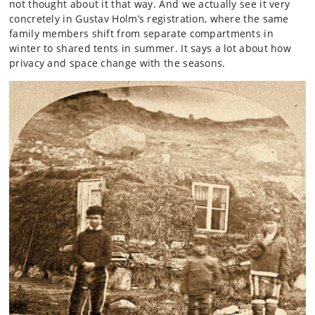
not thought about it that way. And we actually see it very
concretely in Gustav Holm’s registration, where the same
family members shift from separate compartments in
winter to shared tents in summer. It says a lot about how
privacy and space change with the seasons.