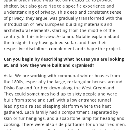
shelter, but also gave rise to a specific experience and
understanding of privacy. This deep and consistent sense
of privacy, they argue, was gradually transformed with the
introduction of new European building materials and
architectural elements, starting from the middle of the
century. In this interview, Asta and Natalie explain about
the insights they have gained so far, and how their
respective disciplines complement and shape the project.
Can you begin by describing what houses you are looking
at, and how they were built and organised?
Asta: We are working with communal winter houses from
the 1800s, especially the large, rectangular houses around
Disko Bay and further down along the West Greenland.
They could sometimes hold up to sixty people and were
built from stone and turf, with a low entrance tunnel
leading to a raised sleeping platform where the heat
gathered. Each family had a compartment, separated by
skin or fur hangings, and a soapstone lamp for heating and
cooking. There were also side platforms for unmarried men,