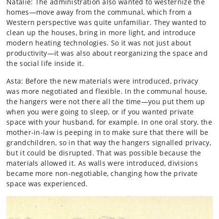
Natalie: The administration also wanted to westernize the
homes—move away from the communal, which from a
Western perspective was quite unfamiliar. They wanted to
clean up the houses, bring in more light, and introduce
modern heating technologies. So it was not just about
productivity—it was also about reorganizing the space and
the social life inside it.
Asta: Before the new materials were introduced, privacy
was more negotiated and flexible. In the communal house,
the hangers were not there all the time—you put them up
when you were going to sleep, or if you wanted private
space with your husband, for example. In one oral story, the
mother-in-law is peeping in to make sure that there will be
grandchildren, so in that way the hangers signalled privacy,
but it could be disrupted. That was possible because the
materials allowed it. As walls were introduced, divisions
became more non-negotiable, changing how the private
space was experienced.