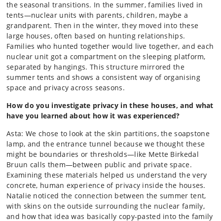
the seasonal transitions. In the summer, families lived in
tents—nuclear units with parents, children, maybe a
grandparent. Then in the winter, they moved into these
large houses, often based on hunting relationships.
Families who hunted together would live together, and each
nuclear unit got a compartment on the sleeping platform,
separated by hangings. This structure mirrored the
summer tents and shows a consistent way of organising
space and privacy across seasons.
How do you investigate privacy in these houses, and what
have you learned about how it was experienced?
Asta: We chose to look at the skin partitions, the soapstone
lamp, and the entrance tunnel because we thought these
might be boundaries or thresholds—like Mette Birkedal
Bruun calls them—between public and private space.
Examining these materials helped us understand the very
concrete, human experience of privacy inside the houses.
Natalie noticed the connection between the summer tent,
with skins on the outside surrounding the nuclear family,
and how that idea was basically copy-pasted into the family