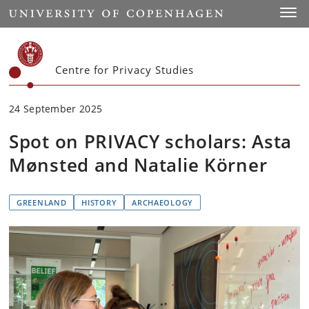
Start
Toggl
Centre for Privacy Studies
24 September 2025
Spot on PRIVACY scholars: Asta
Mønsted and Natalie Körner
GREENLAND
HISTORY
ARCHAEOLOGY