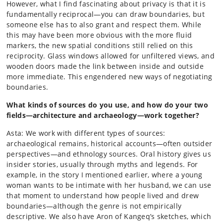
However, what I find fascinating about privacy is that it is
fundamentally reciprocal—you can draw boundaries, but
someone else has to also grant and respect them. While
this may have been more obvious with the more fluid
markers, the new spatial conditions still relied on this
reciprocity. Glass windows allowed for unfiltered views, and
wooden doors made the link between inside and outside
more immediate. This engendered new ways of negotiating
boundaries.
What kinds of sources do you use, and how do your two
fields—architecture and archaeology—work together?
Asta: We work with different types of sources:
archaeological remains, historical accounts—often outsider
perspectives—and ethnology sources. Oral history gives us
insider stories, usually through myths and legends. For
example, in the story I mentioned earlier, where a young
woman wants to be intimate with her husband, we can use
that moment to understand how people lived and drew
boundaries—although the genre is not empirically
descriptive. We also have Aron of Kangeq’s sketches, which