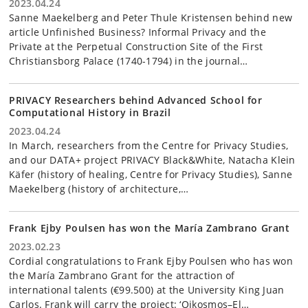
2023.04.24
Sanne Maekelberg and Peter Thule Kristensen behind new
article Unfinished Business? Informal Privacy and the
Private at the Perpetual Construction Site of the First
Christiansborg Palace (1740-1794) in the journal…
PRIVACY Researchers behind Advanced School for
Computational History in Brazil
2023.04.24
In March, researchers from the Centre for Privacy Studies,
and our DATA+ project PRIVACY Black&White, Natacha Klein
Käfer (history of healing, Centre for Privacy Studies), Sanne
Maekelberg (history of architecture,…
Frank Ejby Poulsen has won the María Zambrano Grant
2023.02.23
Cordial congratulations to Frank Ejby Poulsen who has won
the María Zambrano Grant for the attraction of
international talents (€99.500) at the University King Juan
Carlos. Frank will carry the project: ‘Oikosmos–El…