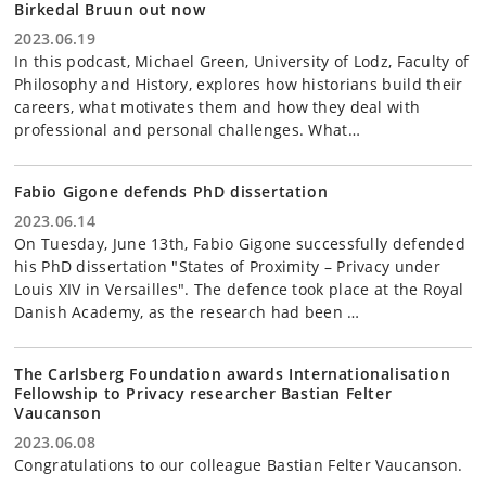
Birkedal Bruun out now
2023.06.19
In this podcast, Michael Green, University of Lodz, Faculty of
Philosophy and History, explores how historians build their
careers, what motivates them and how they deal with
professional and personal challenges. What…
Fabio Gigone defends PhD dissertation
2023.06.14
On Tuesday, June 13th, Fabio Gigone successfully defended
his PhD dissertation "States of Proximity – Privacy under
Louis XIV in Versailles". The defence took place at the Royal
Danish Academy, as the research had been …
The Carlsberg Foundation awards Internationalisation
Fellowship to Privacy researcher Bastian Felter
Vaucanson
2023.06.08
Congratulations to our colleague Bastian Felter Vaucanson.