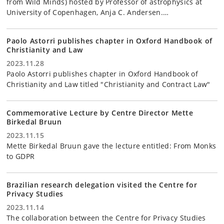
from Wild Minds) hosted by Professor of astrophysics at
University of Copenhagen, Anja C. Andersen.…
Paolo Astorri publishes chapter in Oxford Handbook of
Christianity and Law
2023.11.28
Paolo Astorri publishes chapter in Oxford Handbook of
Christianity and Law titled "Christianity and Contract Law"
Commemorative Lecture by Centre Director Mette
Birkedal Bruun
2023.11.15
Mette Birkedal Bruun gave the lecture entitled: From Monks
to GDPR
Brazilian research delegation visited the Centre for
Privacy Studies
2023.11.14
The collaboration between the Centre for Privacy Studies