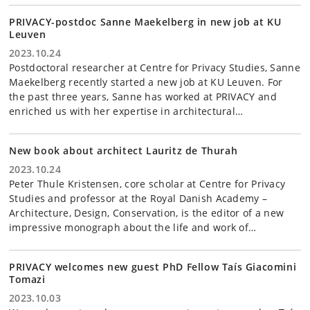
PRIVACY-postdoc Sanne Maekelberg in new job at KU
Leuven
2023.10.24
Postdoctoral researcher at Centre for Privacy Studies, Sanne
Maekelberg recently started a new job at KU Leuven. For
the past three years, Sanne has worked at PRIVACY and
enriched us with her expertise in architectural…
New book about architect Lauritz de Thurah
2023.10.24
Peter Thule Kristensen, core scholar at Centre for Privacy
Studies and professor at the Royal Danish Academy –
Architecture, Design, Conservation, is the editor of a new
impressive monograph about the life and work of…
PRIVACY welcomes new guest PhD Fellow Taís Giacomini
Tomazi
2023.10.03