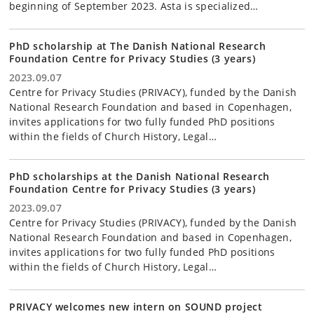
beginning of September 2023. Asta is specialized…
PhD scholarship at The Danish National Research
Foundation Centre for Privacy Studies (3 years)
2023.09.07
Centre for Privacy Studies (PRIVACY), funded by the Danish
National Research Foundation and based in Copenhagen,
invites applications for two fully funded PhD positions
within the fields of Church History, Legal…
PhD scholarships at the Danish National Research
Foundation Centre for Privacy Studies (3 years)
2023.09.07
Centre for Privacy Studies (PRIVACY), funded by the Danish
National Research Foundation and based in Copenhagen,
invites applications for two fully funded PhD positions
within the fields of Church History, Legal…
PRIVACY welcomes new intern on SOUND project