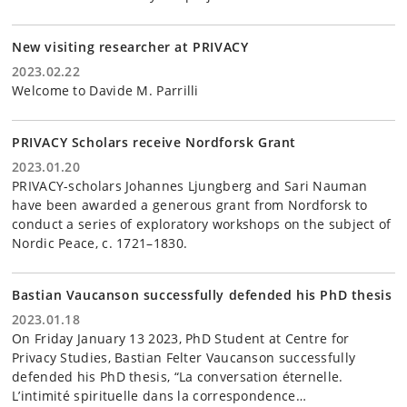
New visiting researcher at PRIVACY
2023.02.22
Welcome to Davide M. Parrilli
PRIVACY Scholars receive Nordforsk Grant
2023.01.20
PRIVACY-scholars Johannes Ljungberg and Sari Nauman
have been awarded a generous grant from Nordforsk to
conduct a series of exploratory workshops on the subject of
Nordic Peace, c. 1721–1830.
Bastian Vaucanson successfully defended his PhD thesis
2023.01.18
On Friday January 13 2023, PhD Student at Centre for
Privacy Studies, Bastian Felter Vaucanson successfully
defended his PhD thesis, “La conversation éternelle.
L’intimité spirituelle dans la correspondence…