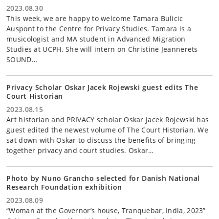
2023.08.30
This week, we are happy to welcome Tamara Bulicic
Auspont to the Centre for Privacy Studies. Tamara is a
musicologist and MA student in Advanced Migration
Studies at UCPH. She will intern on Christine Jeannerets
SOUND…
Privacy Scholar Oskar Jacek Rojewski guest edits The
Court Historian
2023.08.15
Art historian and PRIVACY scholar Oskar Jacek Rojewski has
guest edited the newest volume of The Court Historian. We
sat down with Oskar to discuss the benefits of bringing
together privacy and court studies. Oskar…
Photo by Nuno Grancho selected for Danish National
Research Foundation exhibition
2023.08.09
“Woman at the Governor’s house, Tranquebar, India, 2023”