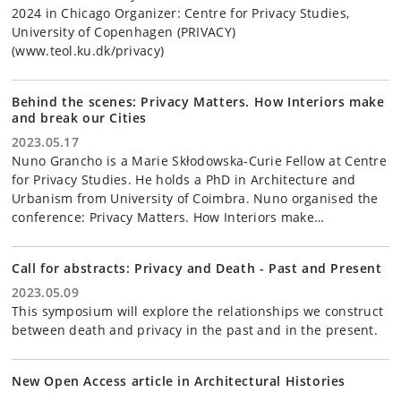
2024 in Chicago Organizer: Centre for Privacy Studies,
University of Copenhagen (PRIVACY)
(www.teol.ku.dk/privacy)
Behind the scenes: Privacy Matters. How Interiors make
and break our Cities
2023.05.17
Nuno Grancho is a Marie Skłodowska-Curie Fellow at Centre
for Privacy Studies. He holds a PhD in Architecture and
Urbanism from University of Coimbra. Nuno organised the
conference: Privacy Matters. How Interiors make…
Call for abstracts: Privacy and Death - Past and Present
2023.05.09
This symposium will explore the relationships we construct
between death and privacy in the past and in the present.
New Open Access article in Architectural Histories