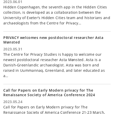
2023.06.01
Hidden Copenhagen, the seventh app in the Hidden Cities
collection, is developed as a collaboration between the
University of Exeter’s Hidden Cities team and historians and
archaeologists from the Centre for Privacy…
PRIVACY welcomes new postdoctoral researcher Asta
Mønsted
2023.05.31
The Centre for Privacy Studies is happy to welcome our
newest postdoctoral reseacher Asta Mønsted. Asta is a
Danish-Greenlandic archaeologist. Asta was born and
raised in Uummannaq, Greenland, and later educated as
a…
Call for Papers on Early Modern privacy for The
Renaissance Society of America Conference 2024
2023.05.24
Call for Papers on Early Modern privacy for The
Renaissance Society of America Conference 21-23 March,