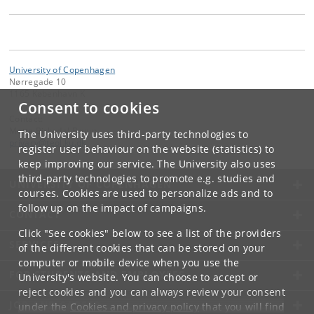
University of Copenhagen
Nørregade 10
1165 København K
Consent to cookies
Contact:
Mette Birkedal Bruun
The University uses third-party technologies to
privacy
@
teol
.
ku
.
dk
register user behaviour on the website (statistics) to
keep improving our service. The University also uses
third-party technologies to promote e.g. studies and
UNIVERSITY OF COPENHAGEN
courses. Cookies are used to personalize ads and to
follow up on the impact of campaigns.
CONTACT
Click "See cookies" below to see a list of the providers
SERVICES
of the different cookies that can be stored on your
computer or mobile device when you use the
FOR STUDENTS AND EMPLOYEES
University's website. You can choose to accept or
reject cookies and you can always review your consent
JOB AND CAREER
under the
Cookies and privacy policy
that you will find