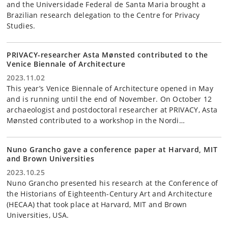
and the Universidade Federal de Santa Maria brought a
Brazilian research delegation to the Centre for Privacy
Studies.
PRIVACY-researcher Asta Mønsted contributed to the
Venice Biennale of Architecture
2023.11.02
This year’s Venice Biennale of Architecture opened in May
and is running until the end of November. On October 12
archaeologist and postdoctoral researcher at PRIVACY, Asta
Mønsted contributed to a workshop in the Nordi…
Nuno Grancho gave a conference paper at Harvard, MIT
and Brown Universities
2023.10.25
Nuno Grancho presented his research at the Conference of
the Historians of Eighteenth-Century Art and Architecture
(HECAA) that took place at Harvard, MIT and Brown
Universities, USA.