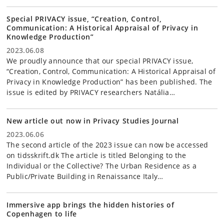
Special PRIVACY issue, “Creation, Control,
Communication: A Historical Appraisal of Privacy in
Knowledge Production”
2023.06.08
We proudly announce that our special PRIVACY issue,
“Creation, Control, Communication: A Historical Appraisal of
Privacy in Knowledge Production” has been published. The
issue is edited by PRIVACY researchers Natália…
New article out now in Privacy Studies Journal
2023.06.06
The second article of the 2023 issue can now be accessed
on tidsskrift.dk The article is titled Belonging to the
Individual or the Collective? The Urban Residence as a
Public/Private Building in Renaissance Italy…
Immersive app brings the hidden histories of
Copenhagen to life