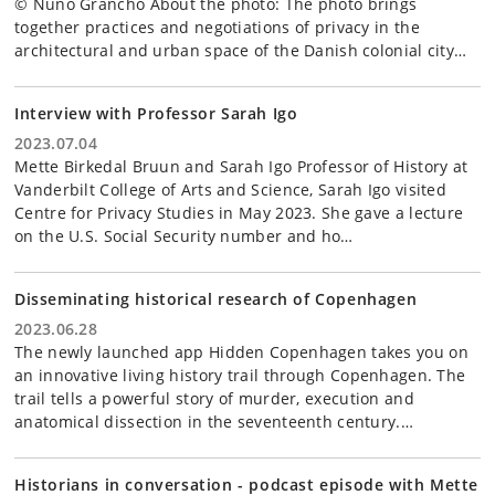
© Nuno Grancho About the photo: The photo brings
together practices and negotiations of privacy in the
architectural and urban space of the Danish colonial city…
Interview with Professor Sarah Igo
2023.07.04
Mette Birkedal Bruun and Sarah Igo Professor of History at
Vanderbilt College of Arts and Science, Sarah Igo visited
Centre for Privacy Studies in May 2023. She gave a lecture
on the U.S. Social Security number and ho…
Disseminating historical research of Copenhagen
2023.06.28
The newly launched app Hidden Copenhagen takes you on
an innovative living history trail through Copenhagen. The
trail tells a powerful story of murder, execution and
anatomical dissection in the seventeenth century.…
Historians in conversation - podcast episode with Mette