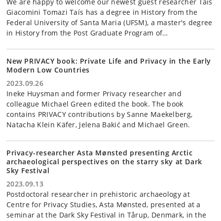
We are happy to welcome our newest guest researcher Taís
Giacomini Tomazi Taís has a degree in History from the
Federal University of Santa Maria (UFSM), a master's degree
in History from the Post Graduate Program of…
New PRIVACY book: Private Life and Privacy in the Early
Modern Low Countries
2023.09.26
Ineke Huysman and former Privacy researcher and
colleague Michael Green edited the book. The book
contains PRIVACY contributions by Sanne Maekelberg,
Natacha Klein Käfer, Jelena Bakić and Michael Green.
Privacy-researcher Asta Mønsted presenting Arctic
archaeological perspectives on the starry sky at Dark
Sky Festival
2023.09.13
Postdoctoral researcher in prehistoric archaeology at
Centre for Privacy Studies, Asta Mønsted, presented at a
seminar at the Dark Sky Festival in Tårup, Denmark, in the