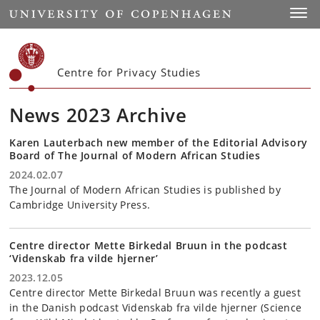
Start
Toggl
Centre for Privacy Studies
News 2023 Archive
Karen Lauterbach new member of the Editorial Advisory
Board of The Journal of Modern African Studies
2024.02.07
The Journal of Modern African Studies is published by
Cambridge University Press.
Centre director Mette Birkedal Bruun in the podcast
‘Videnskab fra vilde hjerner’
2023.12.05
Centre director Mette Birkedal Bruun was recently a guest
in the Danish podcast Videnskab fra vilde hjerner (Science