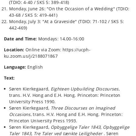
(TDIO: 4-40 / SKS 5: 389-418)
Monday, June 26: "On the Occasion of a Wedding" (TDIO:
43-68 / SKS 5: 419-441)
Monday, July 3: "At a Graveside" (TDIO: 71-102 / SKS 5:
442-469)
Date and Time:
Mondays: 14.00-16:00
Location:
Online via Zoom: https://ucph-
ku.zoom.us/j/2188071867
Language:
English
Text:
Søren Kierkegaard,
Eighteen Upbuilding Discourses
,
trans. H.V. Hong and E.H. Hong. Princeton: Princeton
University Press 1990.
Søren Kierkegaard,
Three Discourses on Imagined
Occasions
, trans. H.V. Hong and E.H. Hong. Princeton:
Princeton University Press 1993.
Søren Kierkegaard,
Opbyggelige Taler 1843,
Opbyggelige
Taler 1843, Tre Taler ved tænkte Leiligheder
. Søren