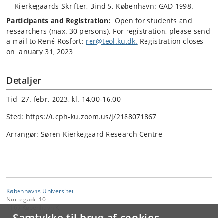
Kierkegaards Skrifter, Bind 5. København: GAD 1998.
Participants and Registration:
Open for students and
researchers (max. 30 persons). For registration, please send
a mail to René Rosfort:
rer@teol.ku.dk.
Registration closes
on January 31, 2023
Detaljer
Tid: 27. febr. 2023, kl. 14.00-16.00
Sted: https://ucph-ku.zoom.us/j/2188071867
Arrangør: Søren Kierkegaard Research Centre
Københavns Universitet
Nørregade 10
1165 København K
Samtykke til brug af cookies