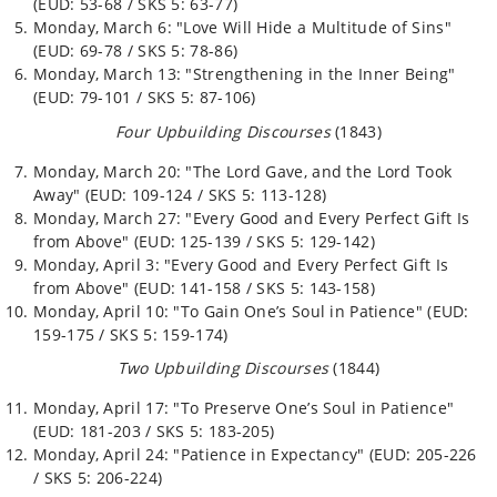
(EUD: 53-68 / SKS 5: 63-77)
Monday, March 6: "Love Will Hide a Multitude of Sins"
(EUD: 69-78 / SKS 5: 78-86)
Monday, March 13: "Strengthening in the Inner Being"
(EUD: 79-101 / SKS 5: 87-106)
Four Upbuilding Discourses
(1843)
Monday, March 20: "The Lord Gave, and the Lord Took
Away" (EUD: 109-124 / SKS 5: 113-128)
Monday, March 27: "Every Good and Every Perfect Gift Is
from Above" (EUD: 125-139 / SKS 5: 129-142)
Monday, April 3: "Every Good and Every Perfect Gift Is
from Above" (EUD: 141-158 / SKS 5: 143-158)
Monday, April 10: "To Gain One’s Soul in Patience" (EUD:
159-175 / SKS 5: 159-174)
Two Upbuilding Discourses
(1844)
Monday, April 17: "To Preserve One’s Soul in Patience"
(EUD: 181-203 / SKS 5: 183-205)
Monday, April 24: "Patience in Expectancy" (EUD: 205-226
/ SKS 5: 206-224)