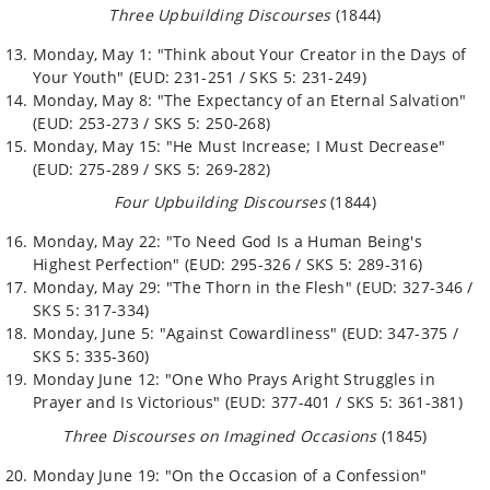
Three Upbuilding Discourses
(1844)
Monday, May 1: "Think about Your Creator in the Days of
Your Youth" (EUD: 231-251 / SKS 5: 231-249)
Monday, May 8: "The Expectancy of an Eternal Salvation"
(EUD: 253-273 / SKS 5: 250-268)
Monday, May 15: "He Must Increase; I Must Decrease"
(EUD: 275-289 / SKS 5: 269-282)
Four Upbuilding Discourses
(1844)
Monday, May 22: "To Need God Is a Human Being's
Highest Perfection" (EUD: 295-326 / SKS 5: 289-316)
Monday, May 29: "The Thorn in the Flesh" (EUD: 327-346 /
SKS 5: 317-334)
Monday, June 5: "Against Cowardliness" (EUD: 347-375 /
SKS 5: 335-360)
Monday June 12: "One Who Prays Aright Struggles in
Prayer and Is Victorious" (EUD: 377-401 / SKS 5: 361-381)
Three Discourses on Imagined Occasions
(1845)
Monday June 19: "On the Occasion of a Confession"