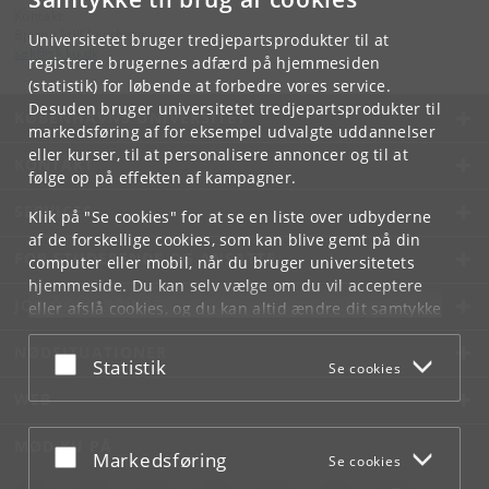
Kontakt:
Bjarne Still Laurberg
Universitetet bruger tredjepartsprodukter til at
sek
@
sk
.
ku
.
dk
registrere brugernes adfærd på hjemmesiden
(statistik) for løbende at forbedre vores service.
Desuden bruger universitetet tredjepartsprodukter til
KØBENHAVNS UNIVERSITET
markedsføring af for eksempel udvalgte uddannelser
eller kurser, til at personalisere annoncer og til at
KONTAKT
følge op på effekten af kampagner.
SERVICES
Klik på "Se cookies" for at se en liste over udbyderne
af de forskellige cookies, som kan blive gemt på din
FOR STUDERENDE OG ANSATTE
computer eller mobil, når du bruger universitetets
hjemmeside. Du kan selv vælge om du vil acceptere
JOB OG KARRIERE
eller afslå cookies, og du kan altid ændre dit samtykke
under
Cookie- og privatlivspolitik
som du finder i
NØDSITUATIONER
bunden af hver side.
Acceptér eller afslå
Statistik
Se cookies
Googles privatlivspolitik
WEB
MØD KU PÅ
Acceptér eller afslå
Markedsføring
Se cookies