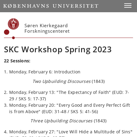
Start
Toggl
Søren Kierkegaard
Forskningscenteret
SKC Workshop Spring 2023
22 Sessions:
Monday, February 6: Introduction
Two Upbuilding Discourses
(1843)
Monday, February 13: "The Expectancy of Faith" (EUD: 7-
29 / SKS 5: 17-37)
Monday, February 20: "Every Good and Every Perfect Gift
is from Above" (EUD: 31-48 / SKS 5: 41-56)
Three Upbuilding Discourses
(1843)
Monday, February 27: "Love Will Hide a Multitude of Sins"